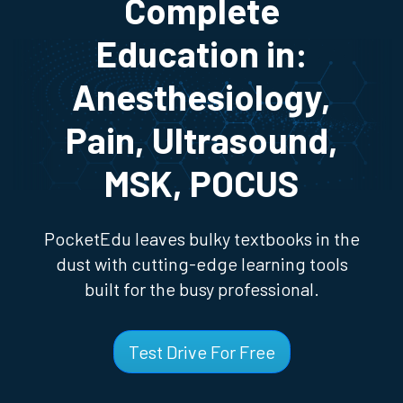
Complete
Education in:
Anesthesiology,
Pain, Ultrasound,
MSK, POCUS
PocketEdu leaves bulky textbooks in the
dust with cutting-edge learning tools
built for the busy professional.
Test Drive For Free