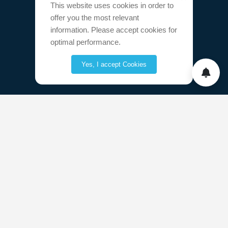
This website uses cookies in order to
offer you the most relevant
information. Please accept cookies for
optimal performance.
Yes, I accept Cookies