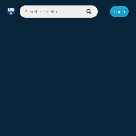
Login