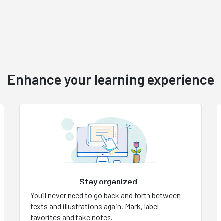
Enhance your learning experience
Stay organized
You’ll never need to go back and forth between
texts and illustrations again. Mark, label
favorites and take notes.