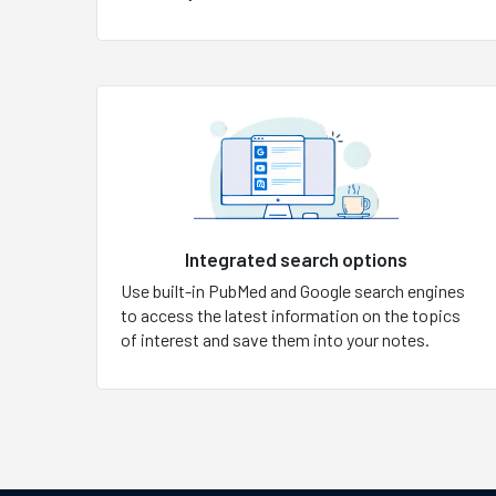
Integrated search options
Use built-in PubMed and Google search engines
to access the latest information on the topics
of interest and save them into your notes.