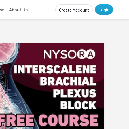
ws
About Us
Login
Create Account