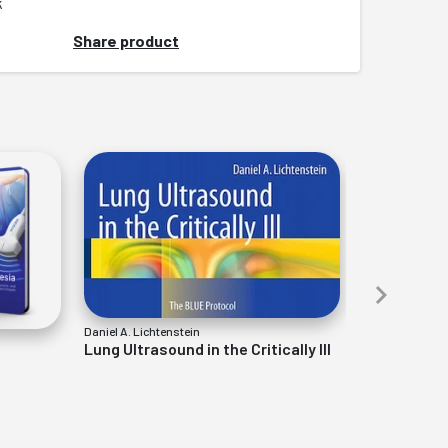
k
Share product
Daniel A. Lichtenstein
Stogicza, Mansa
Lung Ultrasound in the Critically Ill
Interventio