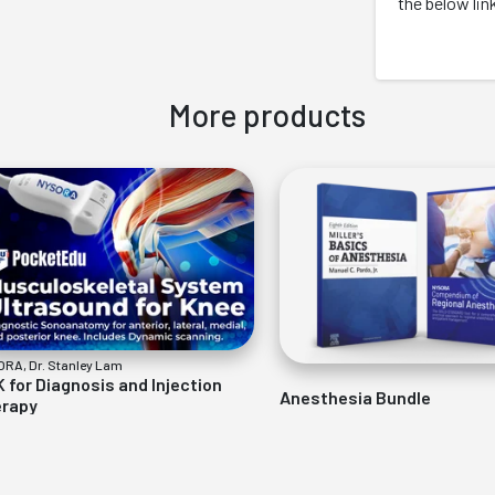
the below lin
More products
RA, Dr. Stanley Lam
 for Diagnosis and Injection
Anesthesia Bundle
rapy