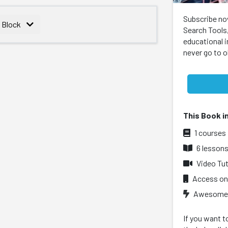
Subscribe no
s Block
Search Tools,
educational 
never go to 
This Book i
1 courses
6 lesson
Video Tut
Access on
Awesome l
If you want t