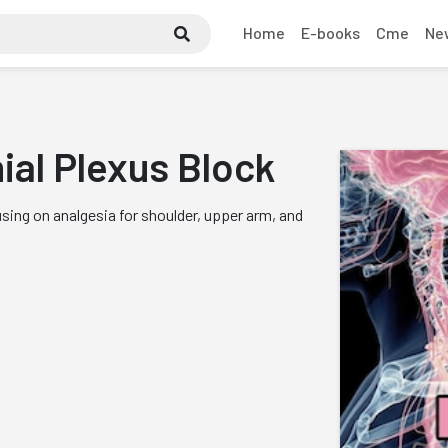
Home
E-books
Cme
Ne
ial Plexus Block
ing on analgesia for shoulder, upper arm, and