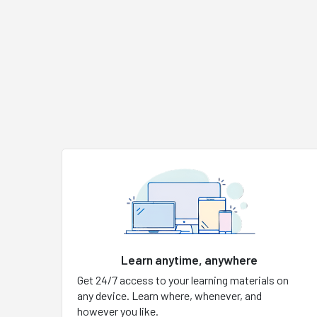
Learn anytime, anywhere
Get 24/7 access to your learning materials on
any device. Learn where, whenever, and
however you like.