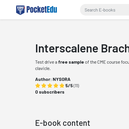
Interscalene Brach
Test drive a
free sample
of the CME course focus
clavicle.
Author: NYSORA
5/5
(11)
0 subscribers
E-book content