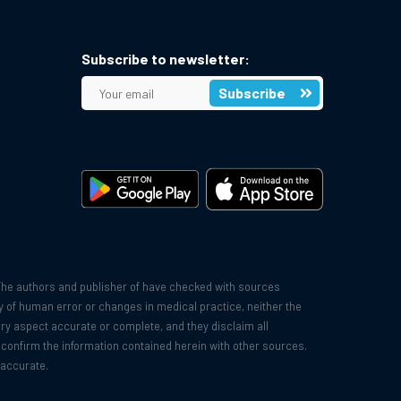
Subscribe to newsletter:
Subscribe
The authors and publisher of have checked with sources
ity of human error or changes in medical practice, neither the
very aspect accurate or complete, and they disclaim all
o confirm the information contained herein with other sources.
 accurate.