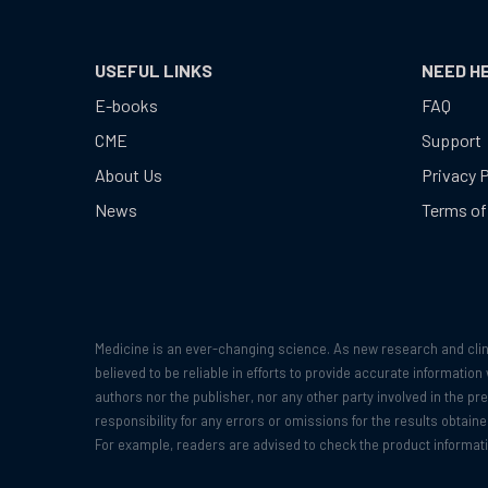
USEFUL LINKS
NEED H
E-books
FAQ
CME
Support
About Us
Privacy P
News
Terms of
Medicine is an ever-changing science. As new research and clin
believed to be reliable in efforts to provide accurate informatio
authors nor the publisher, nor any other party involved in the pr
responsibility for any errors or omissions for the results obtai
For example, readers are advised to check the product informat