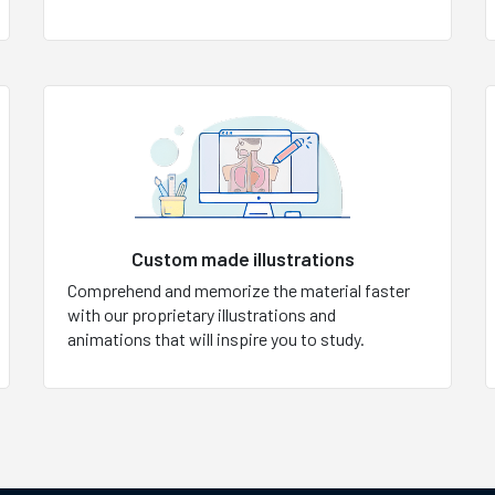
Custom made illustrations
Comprehend and memorize the material faster
with our proprietary illustrations and
animations that will inspire you to study.