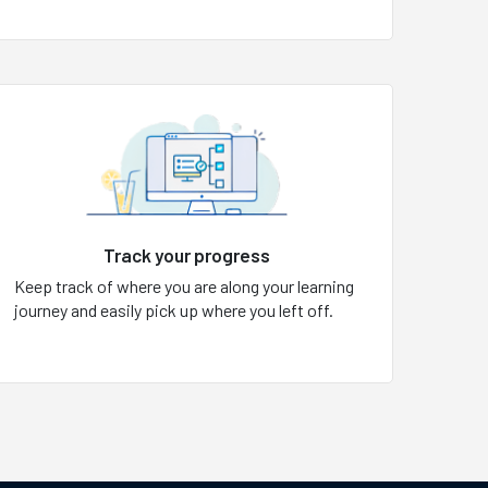
Track your progress
Keep track of where you are along your learning
journey and easily pick up where you left off.