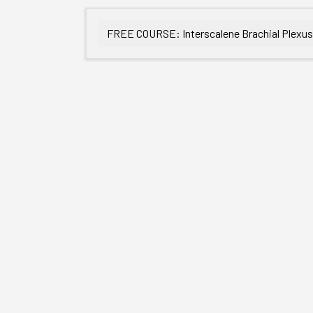
FREE COURSE: Interscalene Brachial Plexu