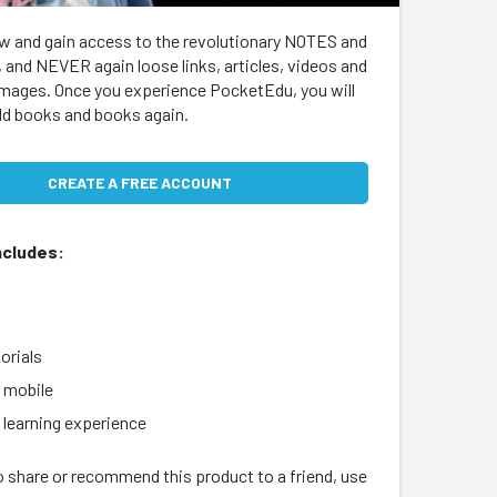
w and gain access to the revolutionary NOTES and
 and NEVER again loose links, articles, videos and
images. Once you experience PocketEdu, you will
old books and books again.
CREATE A FREE ACCOUNT
ncludes:
s
orials
 mobile
earning experience
o share or recommend this product to a friend, use