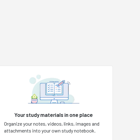
Your study materials in one place
Organize your notes, videos, links, images and
attachments into your own study notebook.