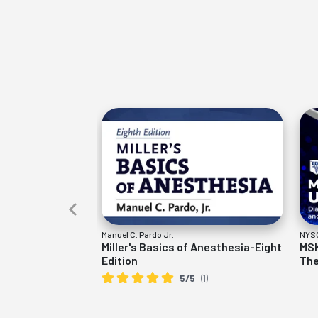
Manuel C. Pardo Jr.
NYSO
Miller's Basics of Anesthesia-Eight
MSK
Edition
The
5/5
(1)